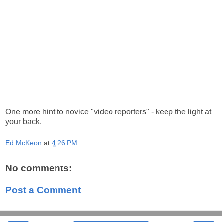
One more hint to novice "video reporters" - keep the light at
your back.
Ed McKeon
at
4:26 PM
No comments:
Post a Comment