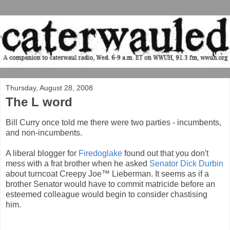
Thursday, August 28, 2008
The L word
Bill Curry once told me there were two parties - incumbents,
and non-incumbents.
A liberal blogger for
Firedoglake
found out that you don't
mess with a frat brother when he asked
Senator Dick Durbin
about turncoat Creepy Joe™ Lieberman. It seems as if a
brother Senator would have to commit matricide before an
esteemed colleague would begin to consider chastising
him.